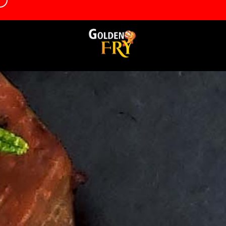
d
info@goldenfrygrantham.co.uk