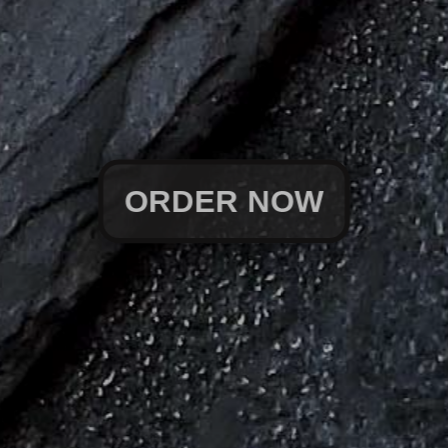
ORDER NOW