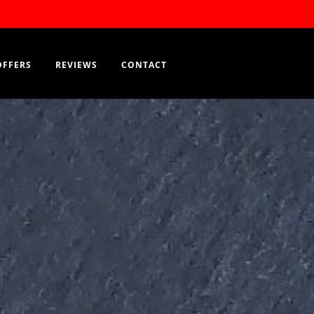
Order Now
EN
OFFERS
REVIEWS
CONTACT