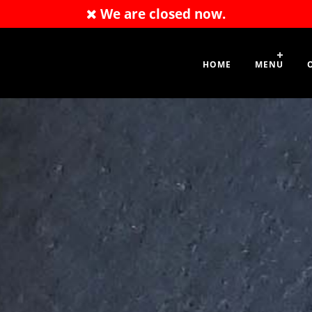
We are closed now.
01476 400109
HOME
MENU