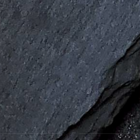
Favourite Fish and Chips