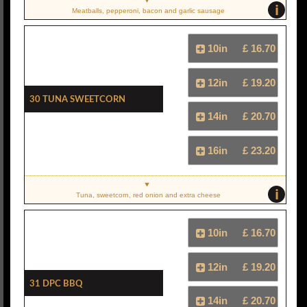
i
Meatballs, pepperoni, bacon and garlic sausage
10in
£ 16.70
12in
£ 19.20
30 Tuna Sweetcorn
14in
£ 20.70
16in
£ 23.20
i
Tuna, sweetcorn, red onion and extra cheese
10in
£ 16.70
12in
£ 19.20
31 DPC BBQ
14in
£ 20.70