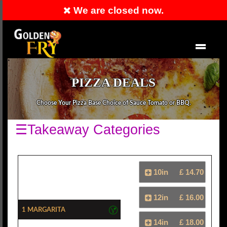
We are closed now.
Order Now
EN
PIZZA DEALS
Choose Your Pizza Base Choice of Sauce Tomato or BBQ.
☰Takeaway Categories
10in
£ 14.70
12in
£ 16.00
1 Margarita
14in
£ 18.00