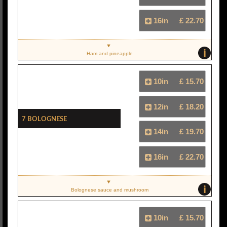
16in
£ 22.70
i
Ham and pineapple
10in
£ 15.70
12in
£ 18.20
7 Bolognese
14in
£ 19.70
16in
£ 22.70
i
Bolognese sauce and mushroom
10in
£ 15.70