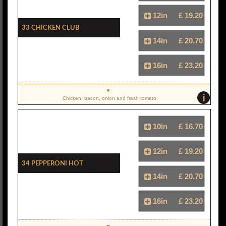
12in
£ 19.20
33 Chicken Club
14in
£ 20.70
16in
£ 23.20
i
Chicken, bacon, onion and fresh tomato
10in
£ 16.70
12in
£ 19.20
34 Pepperoni Hot
14in
£ 20.70
16in
£ 23.20