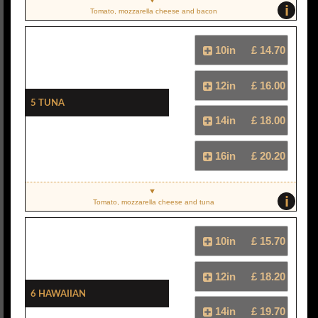
i
Tomato, mozzarella cheese and bacon
10in
£ 14.70
12in
£ 16.00
5 Tuna
14in
£ 18.00
16in
£ 20.20
i
Tomato, mozzarella cheese and tuna
10in
£ 15.70
12in
£ 18.20
6 Hawaiian
14in
£ 19.70