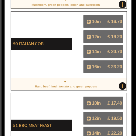
i
Mushroom, green peppers, onion and sweetcorn
10in
£ 16.70
12in
£ 19.20
50 Italian Cob
14in
£ 20.70
16in
£ 23.20
i
Ham, beef, fresh tomato and green peppers
10in
£ 17.40
12in
£ 19.50
51 BBQ Meat Feast
14in
£ 22.20