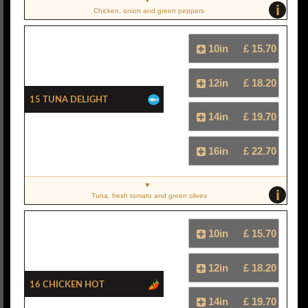
i
Chicken, onion and green peppers
10in
£ 15.70
12in
£ 18.20
15 Tuna Delight
14in
£ 19.70
16in
£ 22.70
i
Tuna, fresh tomato and green olives
10in
£ 15.70
12in
£ 18.20
16 Chicken Hot
14in
£ 19.70