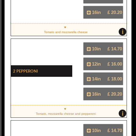
16in
£ 20.20
i
Tomato and mozzarella cheese
10in
£ 14.70
12in
£ 16.00
2 Pepperoni
14in
£ 18.00
16in
£ 20.20
i
Tomato, mozzarella cheese and pepperoni
10in
£ 14.70