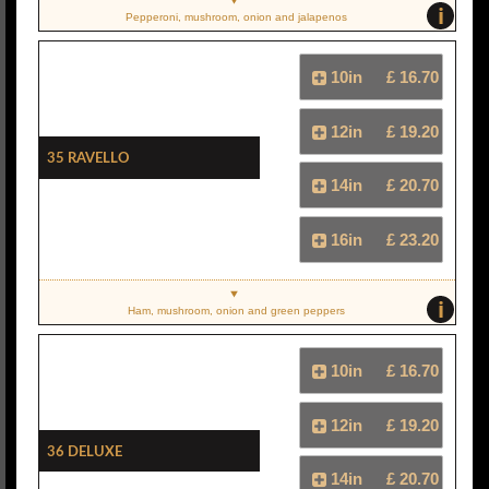
i
Pepperoni, mushroom, onion and jalapenos
10in
£ 16.70
12in
£ 19.20
35 Ravello
14in
£ 20.70
16in
£ 23.20
i
Ham, mushroom, onion and green peppers
10in
£ 16.70
12in
£ 19.20
36 Deluxe
14in
£ 20.70