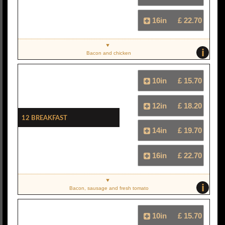
16in
£ 22.70
i
Bacon and chicken
10in
£ 15.70
12in
£ 18.20
12 Breakfast
14in
£ 19.70
16in
£ 22.70
i
Bacon, sausage and fresh tomato
10in
£ 15.70