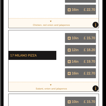
16in
£ 22.70
i
Chicken, red onion and jalapenos
10in
£ 15.70
12in
£ 18.20
17 Milano Pizza
14in
£ 19.70
16in
£ 22.70
i
Salami, onion and jalapenos
10in
£ 15.70