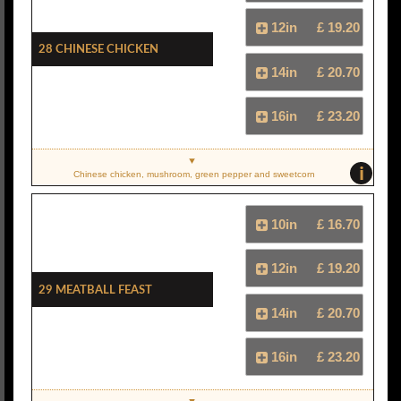
12in
£ 19.20
28 Chinese Chicken
14in
£ 20.70
16in
£ 23.20
i
Chinese chicken, mushroom, green pepper and sweetcorn
10in
£ 16.70
12in
£ 19.20
29 Meatball Feast
14in
£ 20.70
16in
£ 23.20