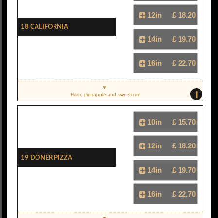
12in
£ 18.20
18 California
14in
£ 19.70
16in
£ 22.70
i
Ham, pineapple and sweetcorn
10in
£ 15.70
12in
£ 18.20
19 Doner Pizza
14in
£ 19.70
16in
£ 22.70