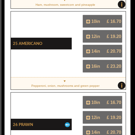
i
Ham, mushroom, sweetcorn and pineapple
10in
£ 16.70
12in
£ 19.20
25 Americano
14in
£ 20.70
16in
£ 23.20
i
Pepperoni, onion, mushrooms and green pepper
10in
£ 16.70
12in
£ 19.20
26 Prawn
14in
£ 20.70