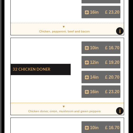
16in
£ 23.20
i
Chicken, pepperoni, beef and bacon
10in
£ 16.70
12in
£ 19.20
32 Chicken Doner
14in
£ 20.70
16in
£ 23.20
i
Chicken doner, onion, mushroom and green peppers
10in
£ 16.70