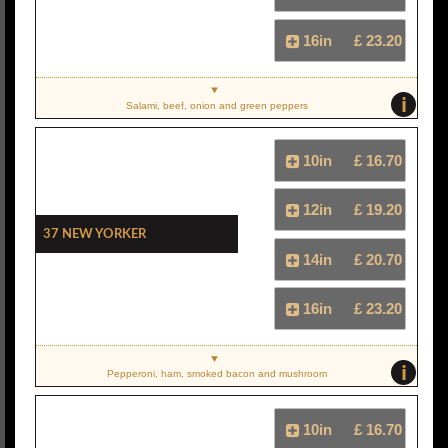
16in
£ 23.20
i
Salami, beef, onion and green peppers
10in
£ 16.70
12in
£ 19.20
37 New Yorker
14in
£ 20.70
16in
£ 23.20
i
Pepperoni, ham, smoked bacon and mushroom
10in
£ 16.70