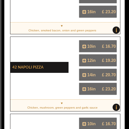
16in
£ 23.20
i
Chicken, smoked bacon, onion and green peppers
10in
£ 16.70
12in
£ 19.20
42 Napoli Pizza
14in
£ 20.70
16in
£ 23.20
i
Chicken, mushroom, green peppers and garlic sauce
10in
£ 16.70