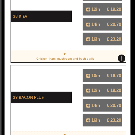
12in
£ 19.20
38 Kiev
14in
£ 20.70
16in
£ 23.20
i
Chicken, ham, mushroom and fresh garlic
10in
£ 16.70
12in
£ 19.20
39 Bacon Plus
14in
£ 20.70
16in
£ 23.20