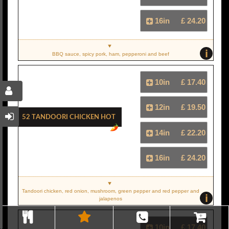
16in
£ 24.20
i
BBQ sauce, spicy pork, ham, pepperoni and beef
10in
£ 17.40
12in
£ 19.50
52 Tandoori Chicken Hot
14in
£ 22.20
16in
£ 24.20
Tandoori chicken, red onion, mushroom, green pepper and red pepper and
i
jalapenos
10in
£ 17.40