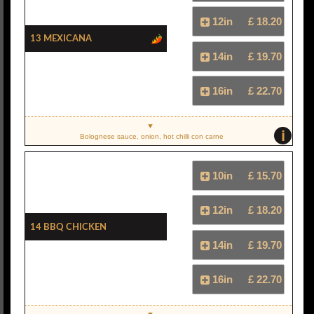
12in
£ 18.20
13 Mexicana
14in
£ 19.70
16in
£ 22.70
i
Bolognese sauce, onion, hot chilli con carne
10in
£ 15.70
12in
£ 18.20
14 BBQ Chicken
14in
£ 19.70
16in
£ 22.70