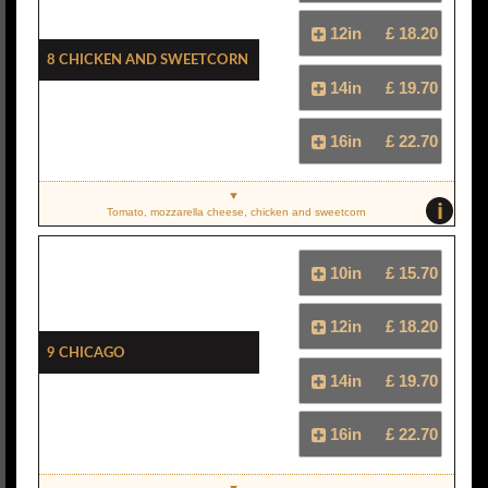
12in
£ 18.20
8 Chicken And Sweetcorn
14in
£ 19.70
16in
£ 22.70
i
Tomato, mozzarella cheese, chicken and sweetcorn
10in
£ 15.70
12in
£ 18.20
9 Chicago
14in
£ 19.70
16in
£ 22.70