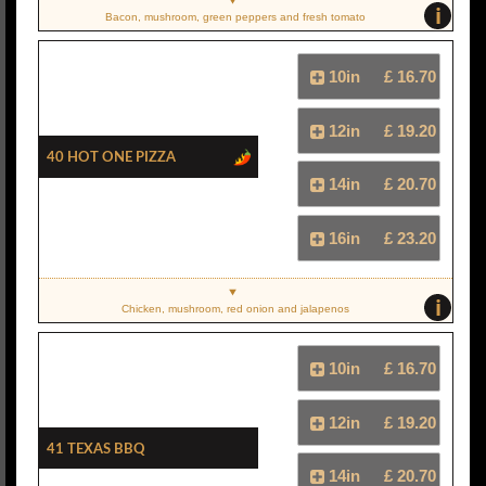
i
Bacon, mushroom, green peppers and fresh tomato
10in
£ 16.70
12in
£ 19.20
40 Hot One Pizza
14in
£ 20.70
16in
£ 23.20
i
Chicken, mushroom, red onion and jalapenos
10in
£ 16.70
12in
£ 19.20
41 Texas BBQ
14in
£ 20.70