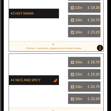
12in
£ 19.20
43 Hot Mama
14in
£ 20.70
16in
£ 23.20
i
Chicken, mushroom, jalapenos and fresh tomato
10in
£ 16.70
12in
£ 19.20
44 Nice And Spicy
14in
£ 20.70
16in
£ 23.20