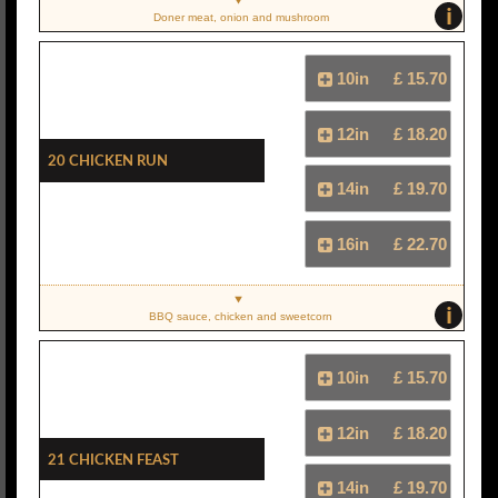
i
Doner meat, onion and mushroom
10in
£ 15.70
12in
£ 18.20
20 Chicken Run
14in
£ 19.70
16in
£ 22.70
i
BBQ sauce, chicken and sweetcorn
10in
£ 15.70
12in
£ 18.20
21 Chicken Feast
14in
£ 19.70