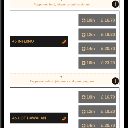
i
Pepperoni, beef, jalapenos and mushroom
10in
£ 16.70
12in
£ 19.20
45 Inferno
14in
£ 20.70
16in
£ 23.20
i
Pepperoni, salami, jalapenos and green peppers
10in
£ 16.70
12in
£ 19.20
46 Hot Hawaiian
14in
£ 20.70