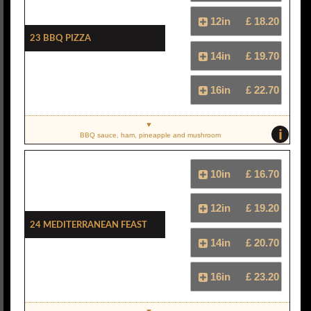
12in
£ 18.20
23 BBQ Pizza
14in
£ 19.70
16in
£ 22.70
i
BBQ sauce, ham, pineapple and mushroom
10in
£ 16.70
12in
£ 19.20
24 Mediterranean Feast
14in
£ 20.70
16in
£ 23.20