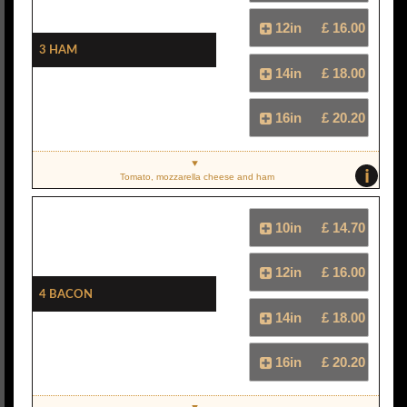
12in
£ 16.00
3 Ham
14in
£ 18.00
16in
£ 20.20
i
Tomato, mozzarella cheese and ham
10in
£ 14.70
12in
£ 16.00
4 Bacon
14in
£ 18.00
16in
£ 20.20