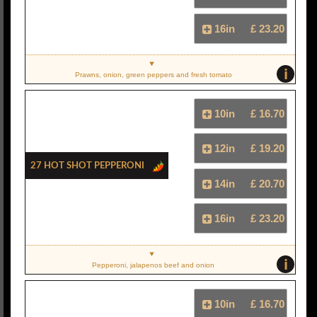
16in
£ 23.20
i
Prawns, onion, green peppers and fresh tomato
10in
£ 16.70
12in
£ 19.20
27 Hot Shot Pepperoni
14in
£ 20.70
16in
£ 23.20
i
Pepperoni, jalapenos beef and onion
10in
£ 16.70