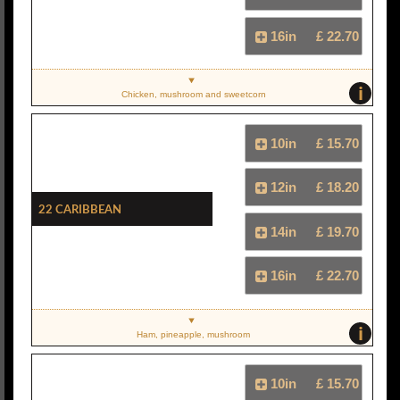
16in
£ 22.70
i
Chicken, mushroom and sweetcorn
10in
£ 15.70
12in
£ 18.20
22 Caribbean
14in
£ 19.70
16in
£ 22.70
i
Ham, pineapple, mushroom
10in
£ 15.70