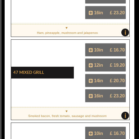
16in
£ 23.20
i
Ham, pineapple, mushroom and jalapenos
10in
£ 16.70
12in
£ 19.20
47 Mixed Grill
14in
£ 20.70
16in
£ 23.20
i
Smoked bacon, fresh tomato, sausage and mushroom
10in
£ 16.70