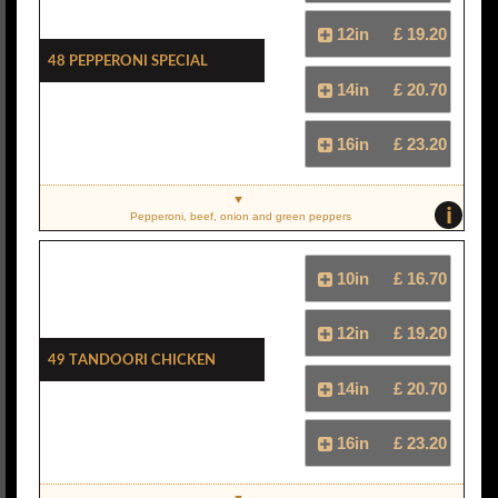
12in
£ 19.20
48 Pepperoni Special
14in
£ 20.70
16in
£ 23.20
i
Pepperoni, beef, onion and green peppers
10in
£ 16.70
12in
£ 19.20
49 Tandoori Chicken
14in
£ 20.70
16in
£ 23.20