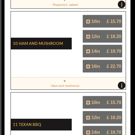
i
Pepperoni, salami
10in
£ 15.70
12in
£ 18.20
10 Ham And Mushroom
14in
£ 19.70
16in
£ 22.70
i
Ham and mushroom
10in
£ 15.70
12in
£ 18.20
11 Texan BBQ
14in
£ 19.70