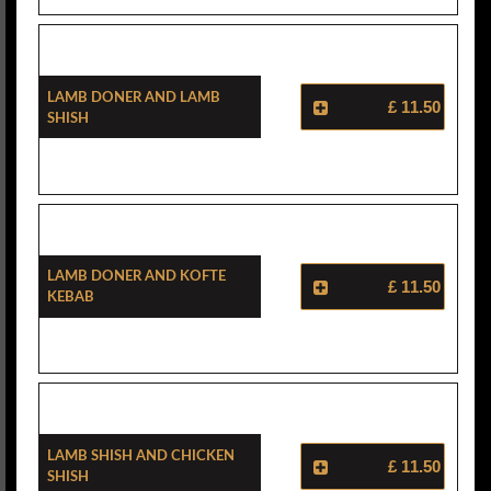
Lamb Doner And Lamb
£ 11.50
Shish
Lamb Doner And Kofte
£ 11.50
Kebab
Lamb Shish And Chicken
£ 11.50
Shish