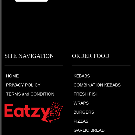
SITE NAVIGATION
ORDER FOOD
HOME
KEBABS
PRIVACY POLICY
COMBINATION KEBABS
TERMS and CONDITION
FRESH FISH
WRAPS
BURGERS
PIZZAS
GARLIC BREAD