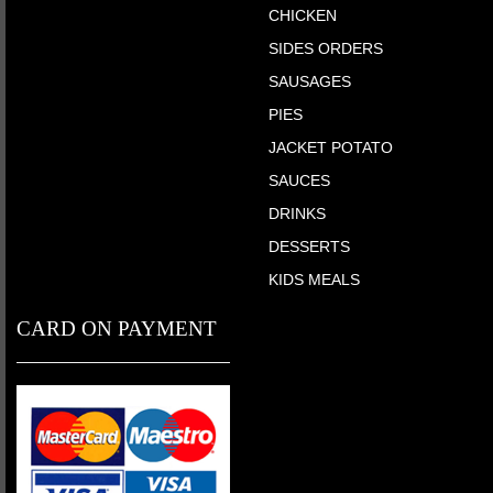
CHICKEN
SIDES ORDERS
SAUSAGES
PIES
JACKET POTATO
SAUCES
DRINKS
DESSERTS
KIDS MEALS
CARD ON PAYMENT