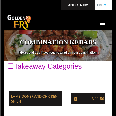
Order Now
EN
COMBINATION KEBABS
Please add 50p if you require salad on your combination
☰Takeaway Categories
Lamb Doner And Chicken
£ 11.50
Shish