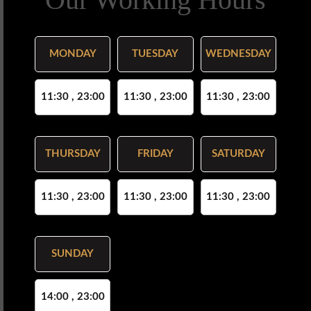
MONDAY
TUESDAY
WEDNESDAY
11:30 , 23:00
11:30 , 23:00
11:30 , 23:00
THURSDAY
FRIDAY
SATURDAY
11:30 , 23:00
11:30 , 23:00
11:30 , 23:00
SUNDAY
14:00 , 23:00