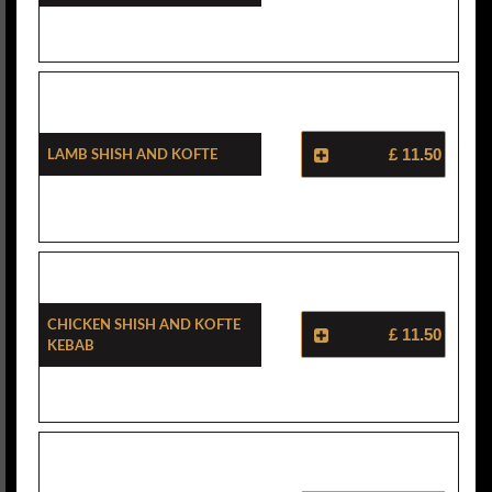
Lamb Shish And Kofte
£ 11.50
Chicken Shish And Kofte
£ 11.50
Kebab