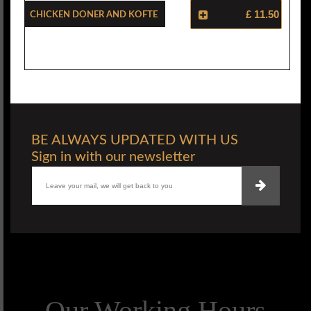
Chicken Doner And Kofte
£ 11.50
BE ALWAYS UPDATED WITH US
Sign in with our newsletter
Our Working Hours